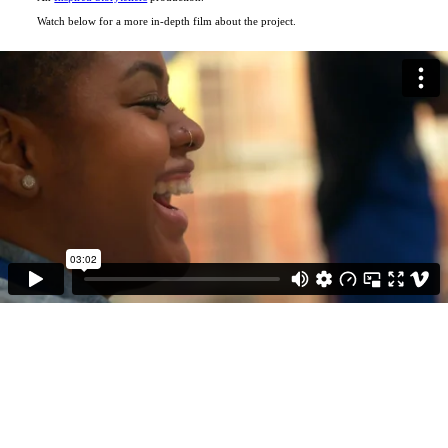
Watch below for a more in-depth film about the project.