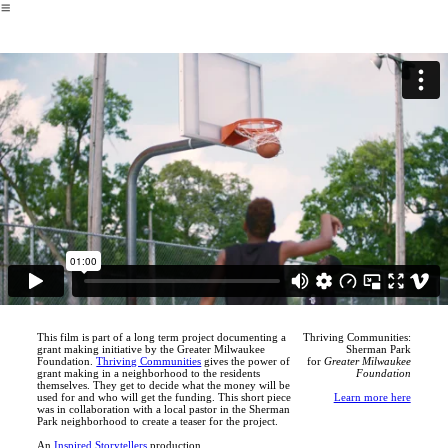
︎
This film is part of a long term project documenting a
Thriving Communities:
grant making initiative by the Greater Milwaukee
Sherman Park
Foundation.
Thriving Communities
gives the power of
for
Greater Milwaukee
grant making in a neighborhood to the residents
Foundation
themselves. They get to decide what the money will be
used for and who will get the funding. This short piece
Learn more here
was in collaboration with a local pastor in the Sherman
Park neighborhood to create a teaser for the project.
An
Inspired Storytellers
production.